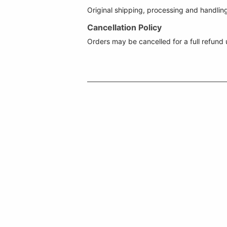
Original shipping, processing and handlin
Cancellation Policy
Orders may be cancelled for a full refund