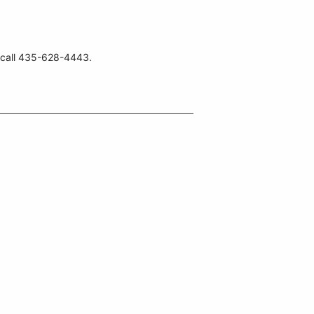
, call 435-628-4443.