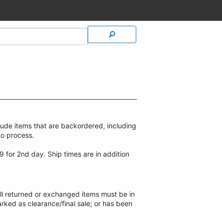
lude items that are backordered, including
to process.
9 for 2nd day. Ship times are in addition
ll returned or exchanged items must be in
arked as clearance/final sale; or has been