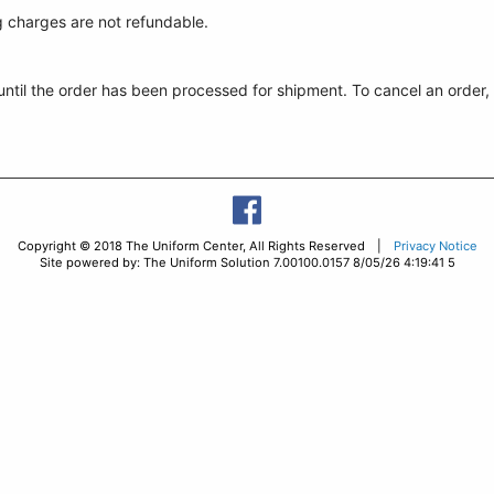
g charges are not refundable.
 until the order has been processed for shipment. To cancel an order
Copyright © 2018 The Uniform Center, All Rights Reserved |
Privacy Notice
Site powered by: The Uniform Solution 7.00100.0157 8/05/26 4:19:41 5