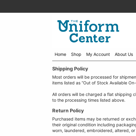
Home
Shop
My Account
About Us
Shipping Policy
Most orders will be processed for shipmen
items listed as “Out of Stock Available On
All orders will be charged a flat shipping
to the processing times listed above.
Return Policy
Purchased items may be returned or exchan
their original condition including packagi
worn, laundered, embroidered, altered, or