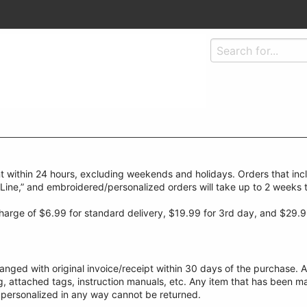
t within 24 hours, excluding weekends and holidays. Orders that inc
-Line,” and embroidered/personalized orders will take up to 2 weeks 
 charge of $6.99 for standard delivery, $19.99 for 3rd day, and $29.9
ged with original invoice/receipt within 30 days of the purchase. A
ng, attached tags, instruction manuals, etc. Any item that has been m
 personalized in any way cannot be returned.