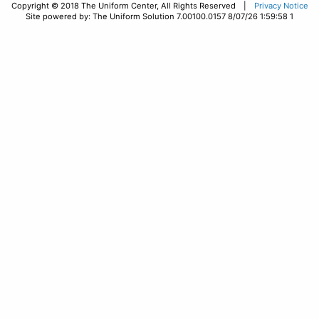
Copyright © 2018 The Uniform Center, All Rights Reserved |
Privacy Notice
Site powered by: The Uniform Solution 7.00100.0157 8/07/26 1:59:58 1