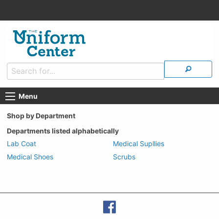
Menu
Shop by Department
Departments listed alphabetically
Lab Coat
Medical Supllies
Medical Shoes
Scrubs