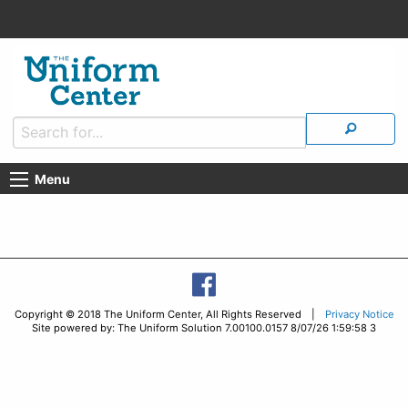
Menu
Copyright © 2018 The Uniform Center, All Rights Reserved |
Privacy Notice
Site powered by: The Uniform Solution 7.00100.0157 8/07/26 1:59:58 3