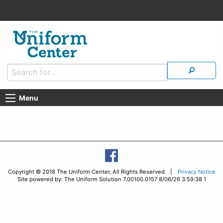
Menu
Copyright © 2018 The Uniform Center, All Rights Reserved |
Privacy Notice
Site powered by: The Uniform Solution 7.00100.0157 8/06/26 3:59:38 1